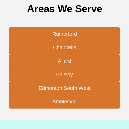
Areas We Serve
Rutherford
Chappelle
Allard
Paisley
Edmonton South West
Ambleside