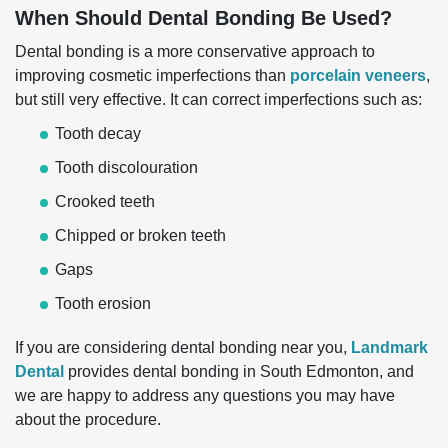
When Should Dental Bonding Be Used?
Dental bonding is a more conservative approach to
improving cosmetic imperfections than
porcelain veneers
,
but still very effective. It can correct imperfections such as:
Tooth decay
Tooth discolouration
Crooked teeth
Chipped or broken teeth
Gaps
Tooth erosion
If you are considering dental bonding near you,
Landmark
Dental
provides dental bonding in South Edmonton, and
we are happy to address any questions you may have
about the procedure.