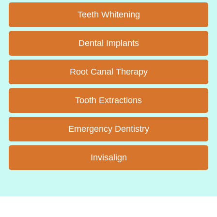
Teeth Whitening
Dental Implants
Root Canal Therapy
Tooth Extractions
Emergency Dentistry
Invisalign