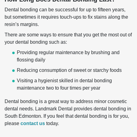
Dental bonding can be successful for up to fifteen years,
but sometimes it requires touch-ups to fix stains along the
resin’s margins.
There are some ways to ensure that you get the most out of
your dental bonding such as:
Providing regular maintenance by brushing and
flossing daily
Reducing consumption of sweet or starchy foods
Visiting a hygienist skilled in dental bonding
maintenance two to four times per year
Dental bonding is a great way to address minor cosmetic
dental needs. Landmark Dental provides dental bonding in
South Edmonton. If you feel that dental bonding is for you,
please
contact us
today.