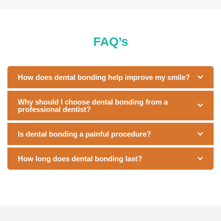
FAQ’s
How does dental bonding help improve my smile?
Why should I choose dental bonding from a
professional dentist?
Is dental bonding a painful procedure?
How long does dental bonding last?