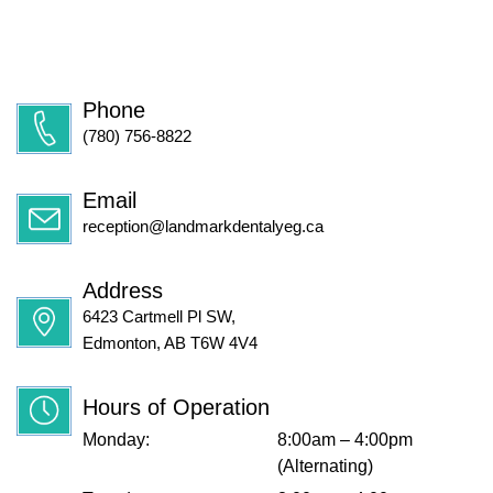
Phone
(780) 756-8822
Email
reception@landmarkdentalyeg.ca
Address
6423 Cartmell Pl SW,
Edmonton, AB T6W 4V4
Hours of Operation
Monday:
8:00am – 4:00pm
(Alternating)