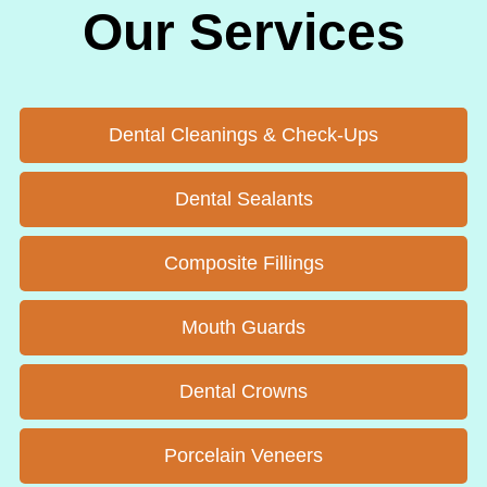
Our Services
Dental Cleanings & Check-Ups
Dental Sealants
Composite Fillings
Mouth Guards
Dental Crowns
Porcelain Veneers