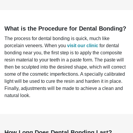
What is the Procedure for Dental Bonding?
The process for dental bonding is quick, much like
porcelain veneers. When you
visit our clinic
for dental
bonding near you, the first step is to apply the composite
resin material to your teeth in a paste form. The paste will
then be sculpted into the desired shape, which will correct
some of the cosmetic imperfections. A specially calibrated
light will be used to cure the resin and harden it in place.
Finally, adjustments will be made to achieve a clean and
natural look.
How Long Does Dental Bonding Last?