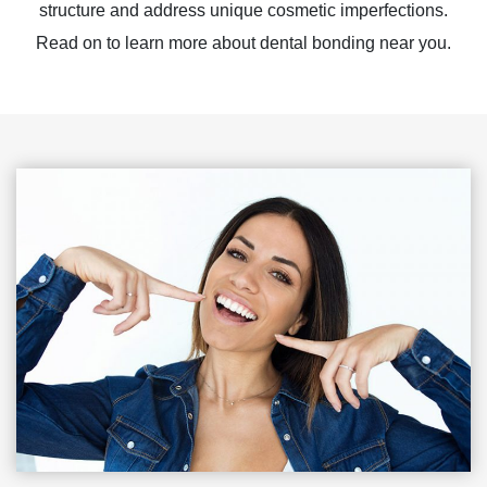
structure and address unique cosmetic imperfections.
Read on to learn more about dental bonding near you.