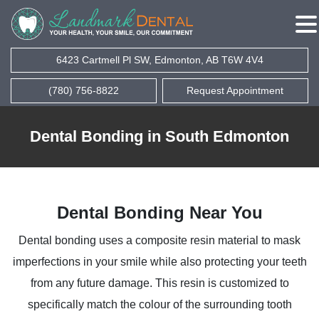
6423 Cartmell Pl SW, Edmonton, AB T6W 4V4
(780) 756-8822
Request Appointment
Dental Bonding in South Edmonton
Dental Bonding Near You
Dental bonding uses a composite resin material to mask
imperfections in your smile while also protecting your teeth
from any future damage. This resin is customized to
specifically match the colour of the surrounding tooth