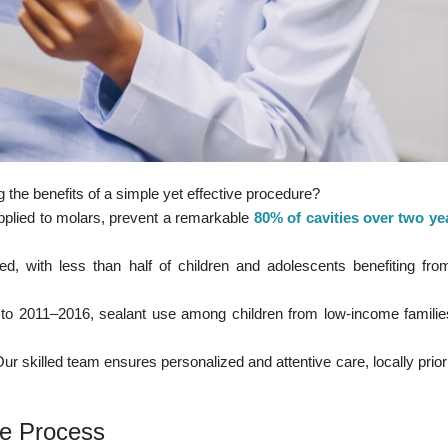
 the benefits of a simple yet effective procedure?
applied to molars, prevent a remarkable
80% of cavities over two yea
ized, with less than half of children and adolescents benefiting from
to 2011–2016, sealant use among children from low-income familie
 skilled team ensures personalized and attentive care, locally priorit
he Process