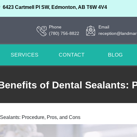
6423 Cartmell Pl SW, Edmonton, AB T6W 4V4
Phone
Email
(780) 756-8822
reception@landmar
SERVICES
CONTACT
BLOG
Benefits of Dental Sealants:
l Sealants: Procedure, Pros, and Cons