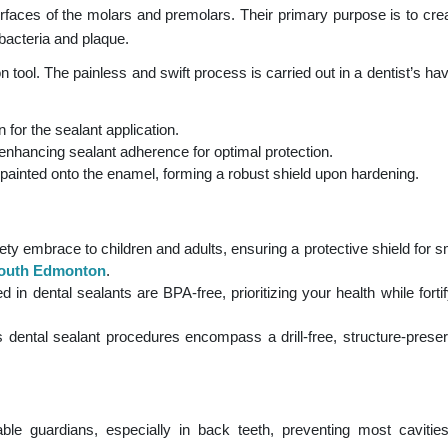
urfaces of the molars and premolars. Their primary purpose is to crea
f bacteria and plaque.
n tool. The painless and swift process is carried out in a dentist’s ha
 for the sealant application.
enhancing sealant adherence for optimal protection.
ly painted onto the enamel, forming a robust shield upon hardening.
ety embrace to children and adults, ensuring a protective shield for s
 South Edmonton
.
in dental sealants are BPA-free, prioritizing your health while fortif
dental sealant procedures encompass a drill-free, structure-prese
ble guardians, especially in back teeth, preventing most caviti