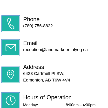
Phone
(780) 756-8822
Email
reception@landmarkdentalyeg.ca
Address
6423 Cartmell Pl SW,
Edmonton, AB T6W 4V4
Hours of Operation
Monday:
8:00am – 4:00pm