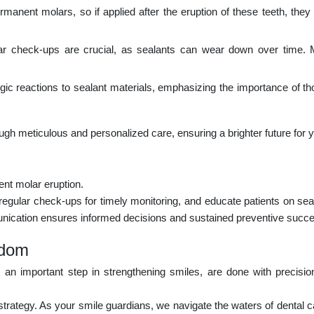
rmanent molars, so if applied after the eruption of these teeth, the
 check-ups are crucial, as sealants can wear down over time. Mo
ic reactions to sealant materials, emphasizing the importance of t
hrough meticulous and personalized care, ensuring a brighter future for y
nt molar eruption.
regular check-ups for timely monitoring, and educate patients on seala
munication ensures informed decisions and sustained preventive succ
sdom
, an important step in strengthening smiles, are done with precisi
strategy. As your smile guardians, we navigate the waters of dental c