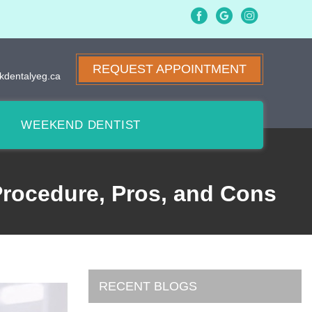
REQUEST APPOINTMENT
kdentalyeg.ca
WEEKEND DENTIST
 Procedure, Pros, and Cons
RECENT BLOGS