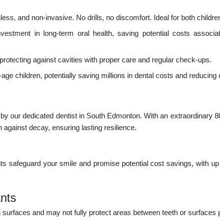
s, and non-invasive. No drills, no discomfort. Ideal for both childre
estment in long-term oral health, saving potential costs associat
rotecting against cavities with proper care and regular check-ups.
age children, potentially saving millions in dental costs and reducing c
d by our dedicated dentist in South Edmonton. With an extraordinary 8
 against decay, ensuring lasting resilience.
s safeguard your smile and promise potential cost savings, with up 
nts
surfaces and may not fully protect areas between teeth or surfaces 