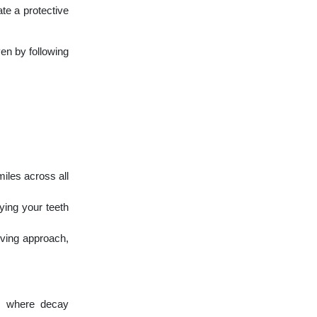
te a protective
ven by following
miles across all
ying your teeth
rving approach,
es where decay