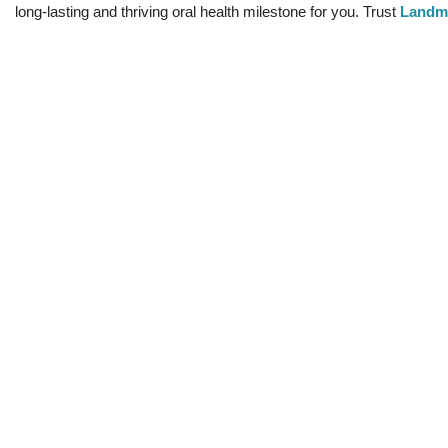
long-lasting and thriving oral health milestone for you. Trust
Landma