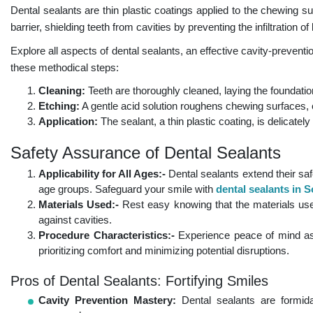
Dental sealants are thin plastic coatings applied to the chewing s
barrier, shielding teeth from cavities by preventing the infiltration o
Explore all aspects of dental sealants, an effective cavity-preventio
these methodical steps:
Cleaning:
Teeth are thoroughly cleaned, laying the foundation
Etching:
A gentle acid solution roughens chewing surfaces, 
Application:
The sealant, a thin plastic coating, is delicate
Safety Assurance of Dental Sealants
Applicability for All Ages:-
Dental sealants extend their saf
age groups. Safeguard your smile with
dental sealants in
Materials Used:-
Rest easy knowing that the materials used 
against cavities.
Procedure Characteristics:-
Experience peace of mind as 
prioritizing comfort and minimizing potential disruptions.
Pros of Dental Sealants: Fortifying Smiles
Cavity Prevention Mastery:
Dental sealants are formida