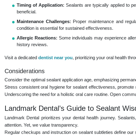
Timing of Application:
Sealants are typically applied to pe
beneficial.
Maintenance Challenges:
Proper maintenance and regular
condition is essential for sustained effectiveness.
Allergic Reactions:
Some individuals may experience allerg
history reviews.
Visit a dedicated
dentist near you
, prioritizing your oral health t
Considerations
Consider the optimal sealant application age, emphasizing permane
Stress consistent oral hygiene for sealant effectiveness, promote 
Underscoring the need for a holistic oral care routine. Open com
Landmark Dental’s Guide to Sealant Wi
Landmark Dental prioritizes your dental health journey. Sealants
attention. Yet, we value transparency.
Regular checkups and instruction on sealant subtleties define our 