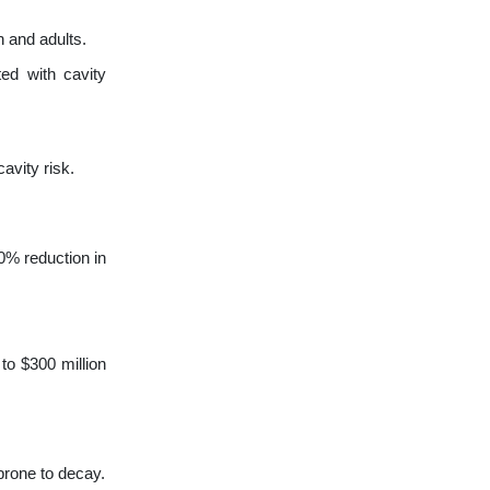
n and adults.
ed with cavity
avity risk.
0% reduction in
to $300 million
prone to decay.