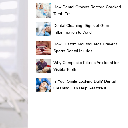
How Dental Crowns Restore Cracked
Teeth Fast
Dental Cleaning: Signs of Gum
Inflammation to Watch
How Custom Mouthguards Prevent
Sports Dental Injuries
Why Composite Fillings Are Ideal for
Visible Teeth
Is Your Smile Looking Dull? Dental
Cleaning Can Help Restore It