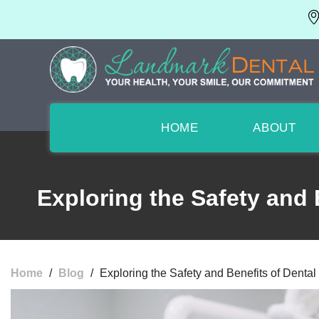
HOME
ABOUT
Exploring the Safety and 
Home
/
Blog
/
Exploring the Safety and Benefits of Denta