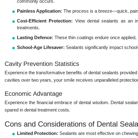
commonly occurs.
Painless Application:
The process is a breeze—quick, painles
Cost-Efficient Protection:
View dental sealants as an inv
treatments.
Lasting Defence:
These thin coatings endure once applied, p
School-Age Lifesaver:
Sealants significantly impact school-
Cavity Prevention Statistics
Experience the transformative benefits of dental sealants provide
cavities over two years, your smile receives unparalleled protection
Economic Advantage
Experience the financial embrace of dental wisdom. Dental sealant
spared in dental treatment costs.
Cons and Considerations of Dental Seala
Limited Protection:
Sealants are most effective on chewing 