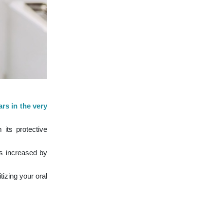
rs in the very
 its protective
s increased by
izing your oral