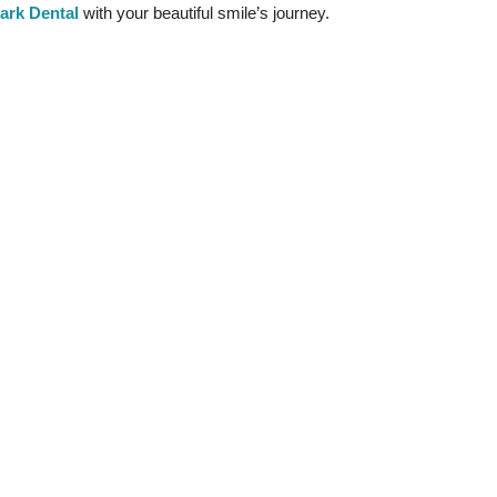
rk Dental
with your beautiful smile’s journey.