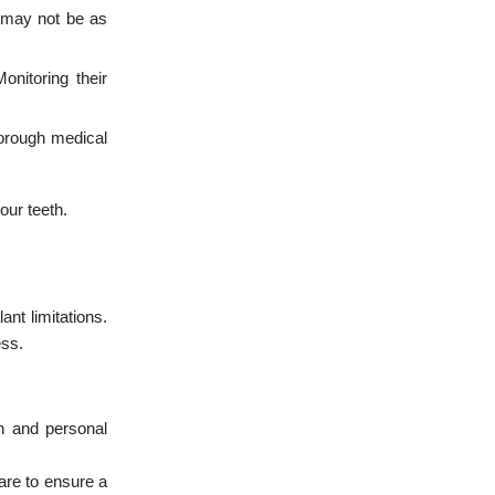
y may not be as
nitoring their
horough medical
our teeth.
nt limitations.
ess.
on and personal
are to ensure a