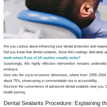
Are you curious about enhancing your dental protection and reaping
Did you know that dental sealants, those thin coatings delicately 
teeth where 9 out of 10 cavities usually strike?
Surprisingly, this highly effective intervention remains underutil
embrace.
Dive into the socio-economic dimension, where from 1999–2004 
about 75%, showcasing a commendable rise in accessibility.
Discover the convenience of advanced dental sealants near you. Our
health journey.
Dental Sealants Procedure: Explaining t