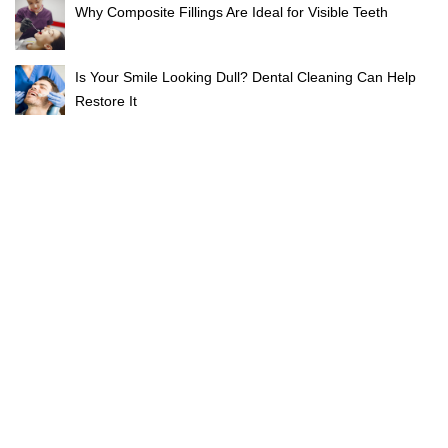
Why Composite Fillings Are Ideal for Visible Teeth
Is Your Smile Looking Dull? Dental Cleaning Can Help
Restore It