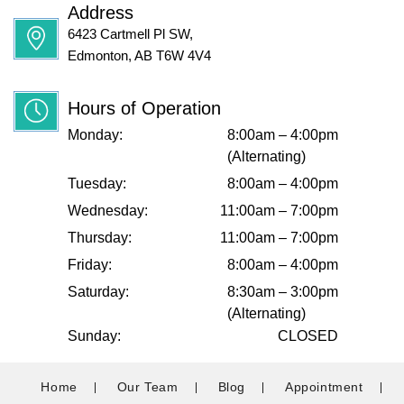
Address
6423 Cartmell Pl SW,
Edmonton, AB T6W 4V4
Hours of Operation
Monday:
8:00am – 4:00pm
(Alternating)
Tuesday:
8:00am – 4:00pm
Wednesday:
11:00am – 7:00pm
Thursday:
11:00am – 7:00pm
Friday:
8:00am – 4:00pm
Saturday:
8:30am – 3:00pm
(Alternating)
Sunday:
CLOSED
Home
Our Team
Blog
Appointment