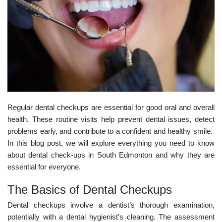
Regular dental checkups are essential for good oral and overall
health. These routine visits help prevent dental issues, detect
problems early, and contribute to a confident and healthy smile.
In this blog post, we will explore everything you need to know
about
dental check-ups in South Edmonton
and why they are
essential for everyone.
The Basics of Dental Checkups
Dental checkups involve a dentist’s thorough examination,
potentially with a dental hygienist’s cleaning. The assessment