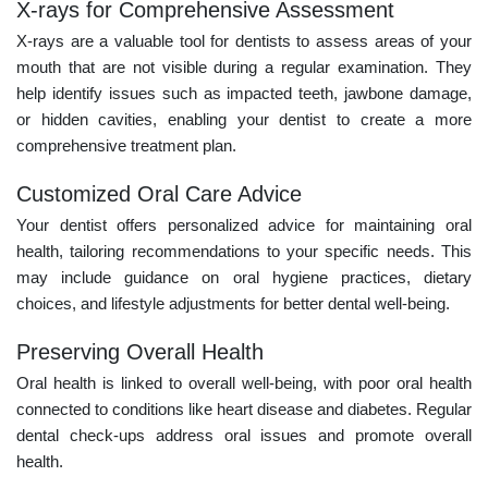
X-rays for Comprehensive Assessment
X-rays are a valuable tool for dentists to assess areas of your
mouth that are not visible during a regular examination. They
help identify issues such as impacted teeth, jawbone damage,
or hidden cavities, enabling your dentist to create a more
comprehensive treatment plan.
Customized Oral Care Advice
Your dentist offers personalized advice for maintaining oral
health, tailoring recommendations to your specific needs. This
may include guidance on oral hygiene practices, dietary
choices, and lifestyle adjustments for better dental well-being.
Preserving Overall Health
Oral health is linked to overall well-being, with poor oral health
connected to conditions like heart disease and diabetes. Regular
dental check-ups address oral issues and promote overall
health.