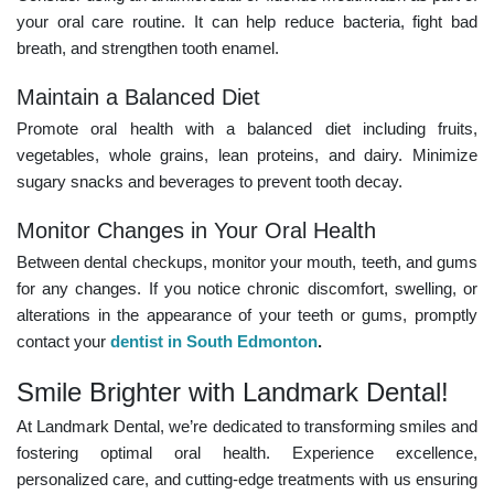
your oral care routine. It can help reduce bacteria, fight bad
breath, and strengthen tooth enamel.
Maintain a Balanced Diet
Promote oral health with a balanced diet including fruits,
vegetables, whole grains, lean proteins, and dairy. Minimize
sugary snacks and beverages to prevent tooth decay.
Monitor Changes in Your Oral Health
Between dental checkups, monitor your mouth, teeth, and gums
for any changes. If you notice chronic discomfort, swelling, or
alterations in the appearance of your teeth or gums, promptly
contact your
dentist in South Edmonton
.
Smile Brighter with Landmark Dental!
At Landmark Dental, we’re dedicated to transforming smiles and
fostering optimal oral health. Experience excellence,
personalized care, and cutting-edge treatments with us ensuring