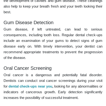
the development of cavities and gum disease. These cleanings
also help to keep your breath fresh and your teeth looking their
best.
Gum Disease Detection
Gum disease, if left untreated, can lead to serious
consequences, including tooth loss. Regular dental check-ups
include an examination of your gums to detect signs of gum
disease early on. With timely intervention, your dentist can
recommend appropriate treatments to prevent the progression
of the disease.
Oral Cancer Screening
Oral cancer is a dangerous and potentially fatal disorder.
Dentists can conduct oral cancer screenings during your visit
for
dental check-ups near you
,
looking for any abnormalities or
indicators of cancerous growth. Early detection significantly
increases the possibility of successful treatment.