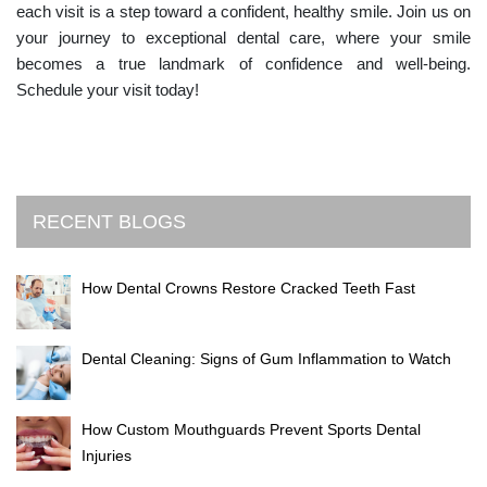
each visit is a step toward a confident, healthy smile. Join us on
your journey to exceptional dental care, where your smile
becomes a true landmark of confidence and well-being.
Schedule your visit today!
RECENT BLOGS
How Dental Crowns Restore Cracked Teeth Fast
Dental Cleaning: Signs of Gum Inflammation to Watch
How Custom Mouthguards Prevent Sports Dental
Injuries