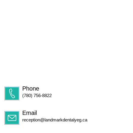
Phone
(780) 756-8822
Email
reception@landmarkdentalyeg.ca