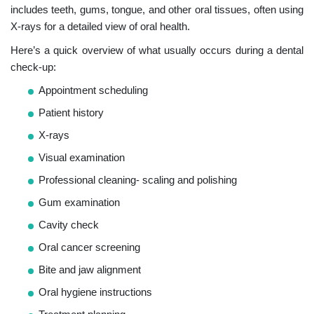
includes teeth, gums, tongue, and other oral tissues, often using
X-rays for a detailed view of oral health.
Here’s a quick overview of what usually occurs during a dental
check-up:
Appointment scheduling
Patient history
X-rays
Visual examination
Professional cleaning- scaling and polishing
Gum examination
Cavity check
Oral cancer screening
Bite and jaw alignment
Oral hygiene instructions