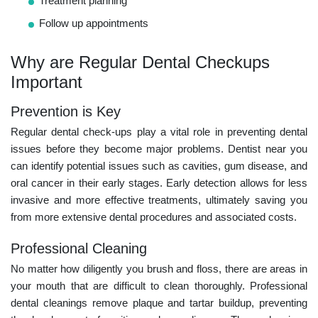
Treatment planning
Follow up appointments
Why are Regular Dental Checkups
Important
Prevention is Key
Regular dental check-ups play a vital role in preventing dental
issues before they become major problems.
Dentist near you
can identify potential issues such as cavities, gum disease, and
oral cancer in their early stages. Early detection allows for less
invasive and more effective treatments, ultimately saving you
from more extensive dental procedures and associated costs.
Professional Cleaning
No matter how diligently you brush and floss, there are areas in
your mouth that are difficult to clean thoroughly. Professional
dental cleanings remove plaque and tartar buildup, preventing