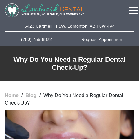
6423 Cartmell Pl SW, Edmonton, AB T6W 4V4
(780) 756-8822
Request Appointment
Why Do You Need a Regular Dental
Check-Up?
Home
/
Blog
/
Why Do You Need a Regular Dental
Check-Up?