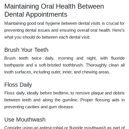
Maintaining Oral Health Between
Dental Appointments
Maintaining good oral hygiene between dental visits is crucial for
preventing dental issues and ensuring overall oral health. Here’s
what you should do between each dental visit:
Brush Your Teeth
Brush teeth twice daily, morning and night, with fluoride
toothpaste and a soft-bristled toothbrush. Thoroughly clean all
tooth surfaces, including outer, inner, and chewing areas.
Floss Daily
Floss daily, ideally before bedtime, to remove plaque and debris
between teeth and along the gumline. Proper flossing aids in
preventing cavities and gum disease.
Use Mouthwash
Consider using an antimicrobial or fluoride mouthwash as part of