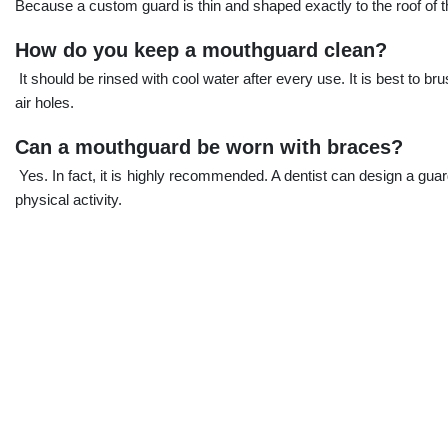
Because a custom guard is thin and shaped exactly to the roof of t
How do you keep a mouthguard clean?
It should be rinsed with cool water after every use. It is best to br
air holes.
Can a mouthguard be worn with braces?
Yes. In fact, it is highly recommended. A dentist can design a guard
physical activity.