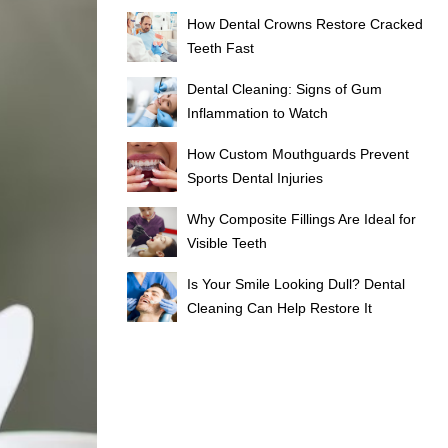
How Dental Crowns Restore Cracked
Teeth Fast
Dental Cleaning: Signs of Gum
Inflammation to Watch
How Custom Mouthguards Prevent
Sports Dental Injuries
Why Composite Fillings Are Ideal for
Visible Teeth
Is Your Smile Looking Dull? Dental
Cleaning Can Help Restore It