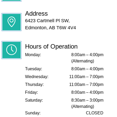
Address
6423 Cartmell Pl SW,
Edmonton, AB T6W 4V4
Hours of Operation
Monday:
8:00am – 4:00pm
(Alternating)
Tuesday:
8:00am – 4:00pm
Wednesday:
11:00am – 7:00pm
Thursday:
11:00am – 7:00pm
Friday:
8:00am – 4:00pm
Saturday:
8:30am – 3:00pm
(Alternating)
Sunday:
CLOSED