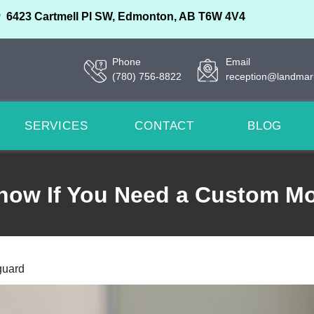
6423 Cartmell Pl SW, Edmonton, AB T6W 4V4
Phone
Email
(780) 756-8822
reception@landmar
SERVICES
CONTACT
BLOG
now If You Need a Custom M
guard