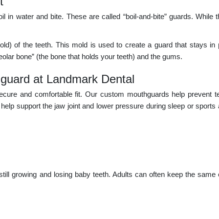
t
 in water and bite. These are called “boil-and-bite” guards. While 
ld) of the teeth. This mold is used to create a guard that stays in p
lveolar bone” (the bone that holds your teeth) and the gums.
hguard at Landmark Dental
cure and comfortable fit. Our custom mouthguards help prevent tee
elp support the jaw joint and lower pressure during sleep or sports a
ill growing and losing baby teeth. Adults can often keep the same 