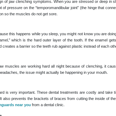
ign of
jaw clenching symptoms
. When you are stressed or deep in s
ot of pressure on the “temporomandibular joint” (the hinge that conne
on so the muscles do not get sore.
use this happens while you sleep, you might not know you are doing
mel,” which is the hard outer layer of the tooth. If the enamel gets 
 creates a barrier so the teeth rub against plastic instead of each oth
aw muscles are working hard all night because of clenching, it caus
r headaches, the issue might actually be happening in your mouth.
rd is very important. These dental treatments are costly and take ti
also prevents the brackets of braces from cutting the inside of th
guards near you
from a dental clinic.