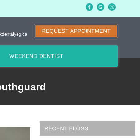
REQUEST APPOINTMENT
kdentalyeg.ca
WEEKEND DENTIST
outhguard
RECENT BLOGS