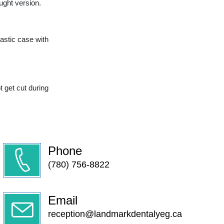
ught version.
lastic case with
t get cut during
Phone
(780) 756-8822
Email
reception@landmarkdentalyeg.ca