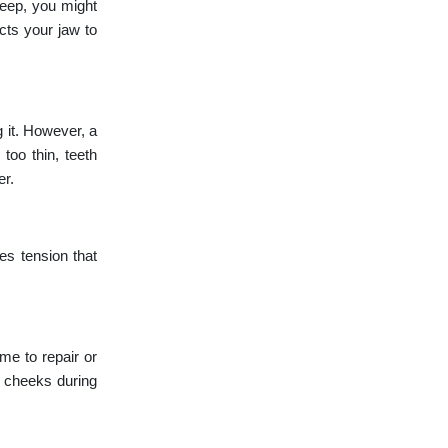
leep, you might
cts your jaw to
 it. However, a
too thin, teeth
er.
es tension that
me to repair or
e cheeks during