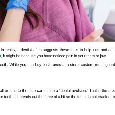
n reality, a dentist often suggests these tools to help kids and adul
u
, it might be because you have noticed pain in your teeth or jaw.
he teeth. While you can buy basic ones at a store, custom mouthguar
fall or a hit to the face can cause a “dental avulsion.” That is the me
 teeth. It spreads out the force of a hit so the teeth do not crack or 