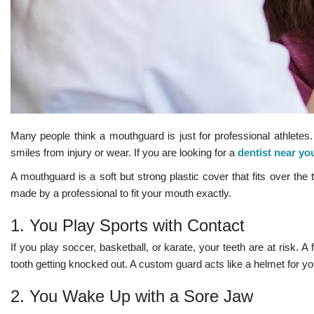
Many people think a mouthguard is just for professional athletes. I
smiles from injury or wear. If you are looking for a
dentist near yo
A mouthguard is a soft but strong plastic cover that fits over t
made by a professional to fit your mouth exactly.
1. You Play Sports with Contact
If you play soccer, basketball, or karate, your teeth are at risk. A 
tooth getting knocked out. A custom guard acts like a helmet for your
2. You Wake Up with a Sore Jaw