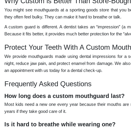
Why Custom is Better Than Store-Bough
You might see mouthguards at a sporting goods store that you boil
they often feel bulky. They can make it hard to breathe or talk.
A custom guard is different. A dentist takes an “impression” (a mo
Because it fits better, it provides much better protection for the “a
Protect Your Teeth With A Custom Mout
We provide mouthguards made using dental impressions for a se
night, reduce jaw pain, and protect enamel from damage. We also h
an appointment with us today for a dental check-up.
Frequently Asked Questions
How long does a custom mouthguard last?
Most kids need a new one every year because their mouths are st
years if they take good care of it.
Is it hard to breathe while wearing one?