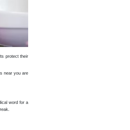
ts protect their
ds near you are
dical word for a
break.