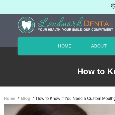
HOME
ABOUT
How to K
Home
/
Blog
/
How to Know If You Need a Custom Mouth