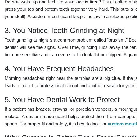
Do you wake up and feel like your face is tired? This is often a s
press your top and bottom teeth together very hard. This puts a l
your skull). A custom mouthguard keeps the jaw in a relaxed positi
3. You Notice Teeth Grinding at Night
Teeth grinding at night
is a common problem called “bruxism.” Beca
dentist will see the signs. Over time, grinding rubs away the “ena
become sensitive and can even start to look flat or chipped. A guard
4. You Have Frequent Headaches
Morning headaches right near the temples are a big clue. If the j
leads to pain. If a professional cannot find another reason for you
5. You Have Dental Work to Protect
If a patient has braces, crowns, or porcelain veneers, a mouthgua
replace. A custom-made guard helps protect them from damage. It 
sports. For proper fit and safety, it is best to look for
custom mouth