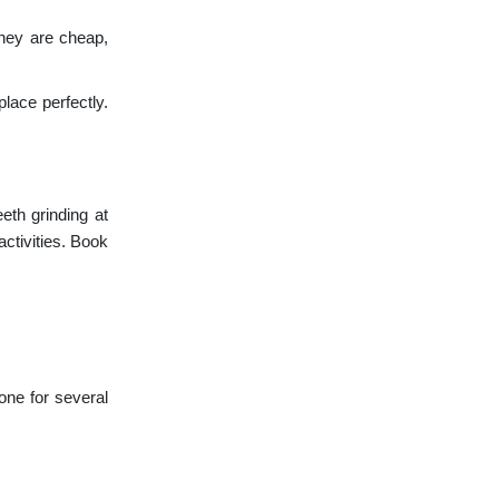
they are cheap,
lace perfectly.
th grinding at
ctivities. Book
one for several