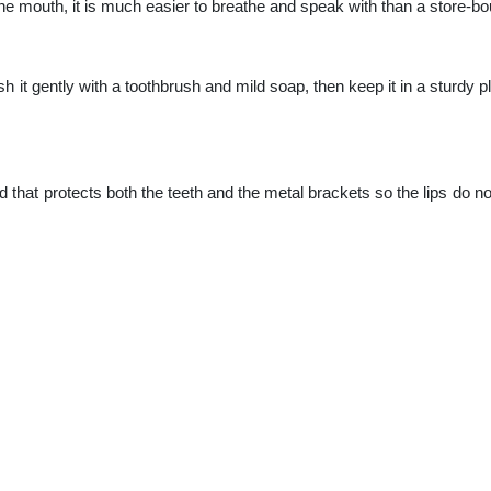
he mouth, it is much easier to breathe and speak with than a store-bo
ush it gently with a toothbrush and mild soap, then keep it in a sturdy p
 that protects both the teeth and the metal brackets so the lips do no