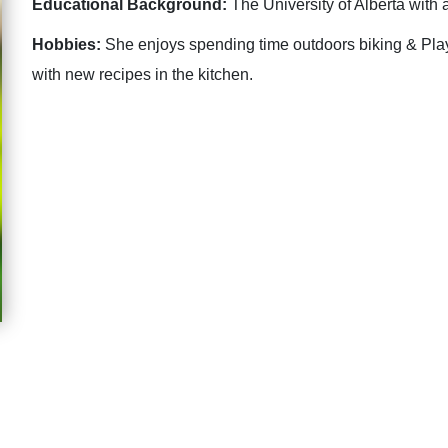
Educational Background:
The University of Alberta with 
Hobbies:
She enjoys spending time outdoors biking & Play
with new recipes in the kitchen.