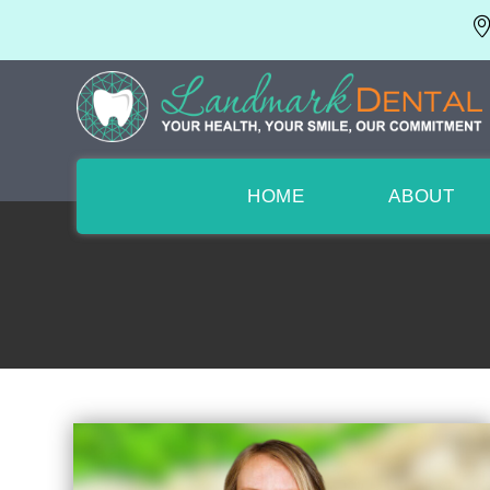
HOME
ABOUT