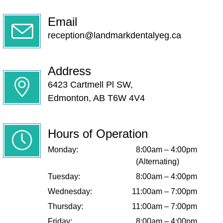
Email
reception@landmarkdentalyeg.ca
Address
6423 Cartmell Pl SW,
Edmonton, AB T6W 4V4
Hours of Operation
Monday:
8:00am – 4:00pm
(Alternating)
Tuesday:
8:00am – 4:00pm
Wednesday:
11:00am – 7:00pm
Thursday:
11:00am – 7:00pm
Friday:
8:00am – 4:00pm