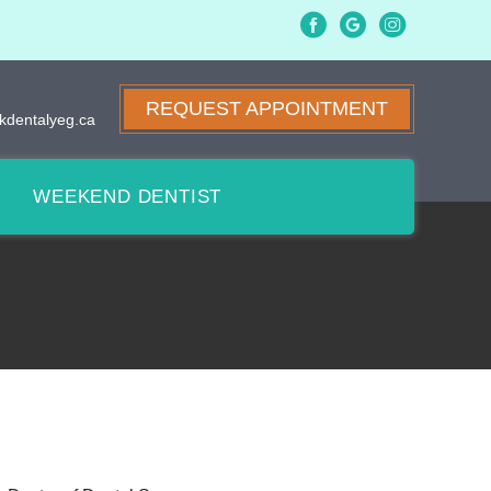
REQUEST APPOINTMENT
kdentalyeg.ca
WEEKEND DENTIST