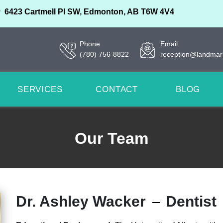
6423 Cartmell Pl SW, Edmonton, AB T6W 4V4
Phone
Email
(780) 756-8822
reception@landmar
SERVICES
CONTACT
BLOG
Our Team
Dr. Ashley Wacker
Dentist