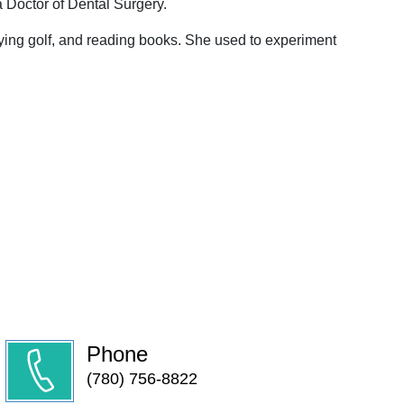
a Doctor of Dental Surgery.
ing golf, and reading books. She used to experiment
Phone
(780) 756-8822