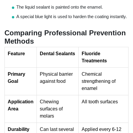
The liquid sealant is painted onto the enamel.
A special blue light is used to harden the coating instantly.
Comparing Professional Prevention
Methods
Feature
Dental Sealants
Fluoride
Treatments
Primary
Physical barrier
Chemical
Goal
against food
strengthening of
enamel
Application
Chewing
All tooth surfaces
Area
surfaces of
molars
Durability
Can last several
Applied every 6-12