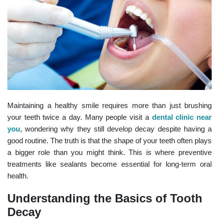
Maintaining a healthy smile requires more than just brushing
your teeth twice a day. Many people visit a
dental clinic near
you
, wondering why they still develop decay despite having a
good routine. The truth is that the shape of your teeth often plays
a bigger role than you might think. This is where preventive
treatments like sealants become essential for long-term oral
health.
Understanding the Basics of Tooth
Decay