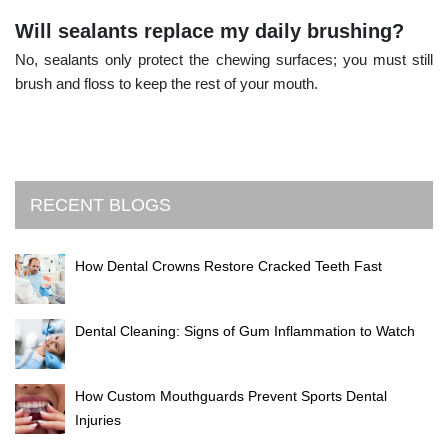
Will sealants replace my daily brushing?
No, sealants only protect the chewing surfaces; you must still
brush and floss to keep the rest of your mouth.
RECENT BLOGS
How Dental Crowns Restore Cracked Teeth Fast
Dental Cleaning: Signs of Gum Inflammation to Watch
How Custom Mouthguards Prevent Sports Dental
Injuries