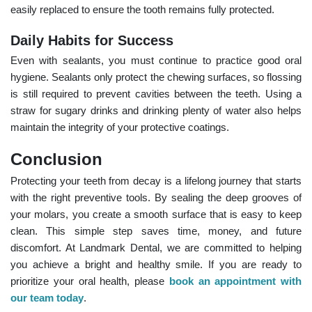
easily replaced to ensure the tooth remains fully protected.
Daily Habits for Success
Even with sealants, you must continue to practice good oral
hygiene. Sealants only protect the chewing surfaces, so flossing
is still required to prevent cavities between the teeth. Using a
straw for sugary drinks and drinking plenty of water also helps
maintain the integrity of your protective coatings.
Conclusion
Protecting your teeth from decay is a lifelong journey that starts
with the right preventive tools. By sealing the deep grooves of
your molars, you create a smooth surface that is easy to keep
clean. This simple step saves time, money, and future
discomfort. At Landmark Dental, we are committed to helping
you achieve a bright and healthy smile. If you are ready to
prioritize your oral health, please
book an appointment with
our team today
.