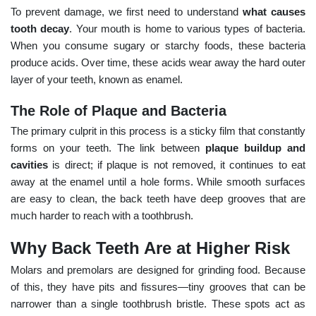
To prevent damage, we first need to understand
what causes
tooth decay
. Your mouth is home to various types of bacteria.
When you consume sugary or starchy foods, these bacteria
produce acids. Over time, these acids wear away the hard outer
layer of your teeth, known as enamel.
The Role of Plaque and Bacteria
The primary culprit in this process is a sticky film that constantly
forms on your teeth. The link between
plaque buildup and
cavities
is direct; if plaque is not removed, it continues to eat
away at the enamel until a hole forms. While smooth surfaces
are easy to clean, the back teeth have deep grooves that are
much harder to reach with a toothbrush.
Why Back Teeth Are at Higher Risk
Molars and premolars are designed for grinding food. Because
of this, they have pits and fissures—tiny grooves that can be
narrower than a single toothbrush bristle. These spots act as