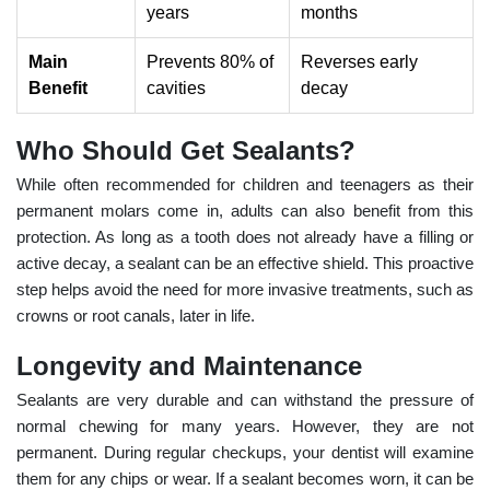
years
months
Main
Prevents 80% of
Reverses early
Benefit
cavities
decay
Who Should Get Sealants?
While often recommended for children and teenagers as their
permanent molars come in, adults can also benefit from this
protection. As long as a tooth does not already have a filling or
active decay, a sealant can be an effective shield. This proactive
step helps avoid the need for more invasive treatments, such as
crowns or root canals, later in life.
Longevity and Maintenance
Sealants are very durable and can withstand the pressure of
normal chewing for many years. However, they are not
permanent. During regular checkups, your dentist will examine
them for any chips or wear. If a sealant becomes worn, it can be