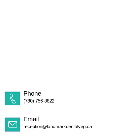
Phone
(780) 756-8822
Email
reception@landmarkdentalyeg.ca