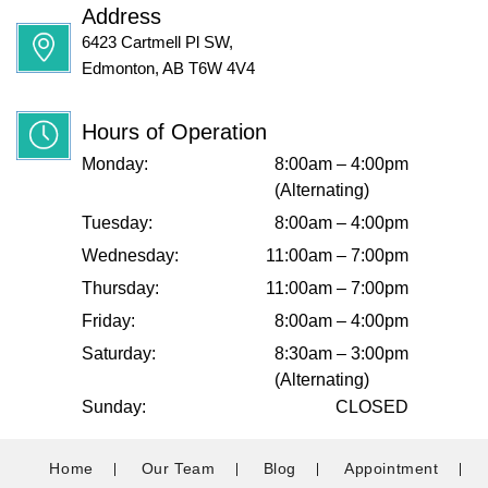
Address
6423 Cartmell Pl SW,
Edmonton, AB T6W 4V4
Hours of Operation
Monday:
8:00am – 4:00pm
(Alternating)
Tuesday:
8:00am – 4:00pm
Wednesday:
11:00am – 7:00pm
Thursday:
11:00am – 7:00pm
Friday:
8:00am – 4:00pm
Saturday:
8:30am – 3:00pm
(Alternating)
Sunday:
CLOSED
Home
Our Team
Blog
Appointment