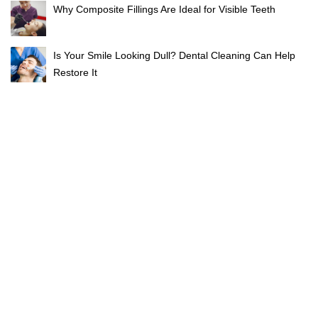
Why Composite Fillings Are Ideal for Visible Teeth
Is Your Smile Looking Dull? Dental Cleaning Can Help
Restore It