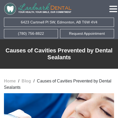
6423 Cartmell Pl SW, Edmonton, AB T6W 4V4
(780) 756-8822
Request Appointment
Causes of Cavities Prevented by Dental
Sealants
Home
/
Blog
/
Causes of Cavities Prevented by Dental
Sealants