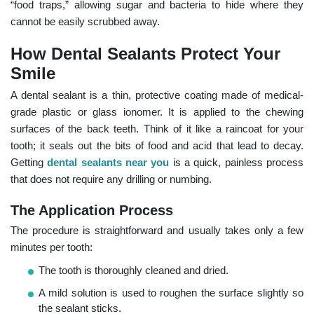
“food traps,” allowing sugar and bacteria to hide where they
cannot be easily scrubbed away.
How Dental Sealants Protect Your
Smile
A dental sealant is a thin, protective coating made of medical-
grade plastic or glass ionomer. It is applied to the chewing
surfaces of the back teeth. Think of it like a raincoat for your
tooth; it seals out the bits of food and acid that lead to decay.
Getting
dental sealants near you
is a quick, painless process
that does not require any drilling or numbing.
The Application Process
The procedure is straightforward and usually takes only a few
minutes per tooth:
The tooth is thoroughly cleaned and dried.
A mild solution is used to roughen the surface slightly so
the sealant sticks.