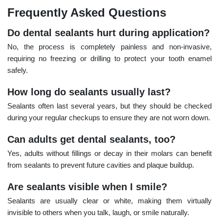
Frequently Asked Questions
Do dental sealants hurt during application?
No, the process is completely painless and non-invasive,
requiring no freezing or drilling to protect your tooth enamel
safely.
How long do sealants usually last?
Sealants often last several years, but they should be checked
during your regular checkups to ensure they are not worn down.
Can adults get dental sealants, too?
Yes, adults without fillings or decay in their molars can benefit
from sealants to prevent future cavities and plaque buildup.
Are sealants visible when I smile?
Sealants are usually clear or white, making them virtually
invisible to others when you talk, laugh, or smile naturally.